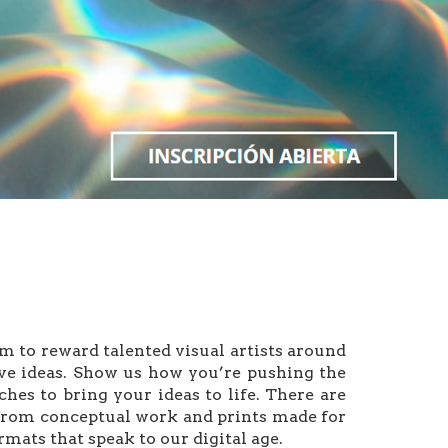
 reward talented visual artists around
ive ideas. Show us how you’re pushing the
es to bring your ideas to life. There are
s from conceptual work and prints made for
mats that speak to our digital age.