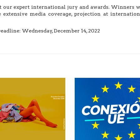
 our expert international jury and awards. Winners wi
 extensive media coverage, projection at internation
Deadline: Wednesday, December 14, 2022