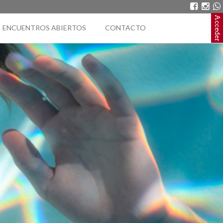
Acceder
ENCUENTROS ABIERTOS
CONTACTO