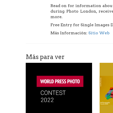
Read on for information about
during Photo London, receive
more.
Free Entry for Single Images 
Más Información:
Sitio Web
Más para ver