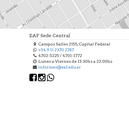
EAF Sede Central
Campos Salles 2155, Capital Federal
+54 9 11 2370 2787
4702-5225 / 4701-1772
Lunes a Viernes de 13:30hs a 22:00hs
informes@eaf.edu.ar