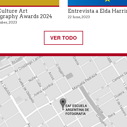
ulture Art
Entrevista a Elda Harr
graphy Awards 2024
22 June, 2023
ber, 2023
VER TODO