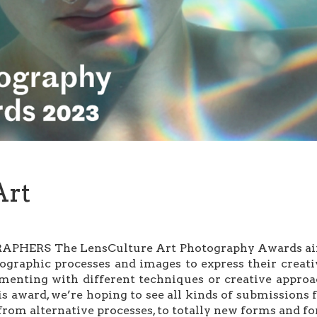
Art
ERS The LensCulture Art Photography Awards aim to
ographic processes and images to express their creat
nting with different techniques or creative approach
his award, we’re hoping to see all kinds of submission
from alternative processes, to totally new forms and for