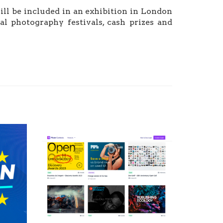
ll be included in an exhibition in London
al photography festivals, cash prizes and