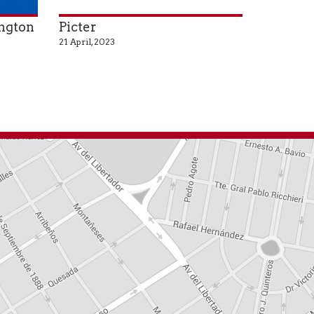
ington
Picter
21 April, 2023