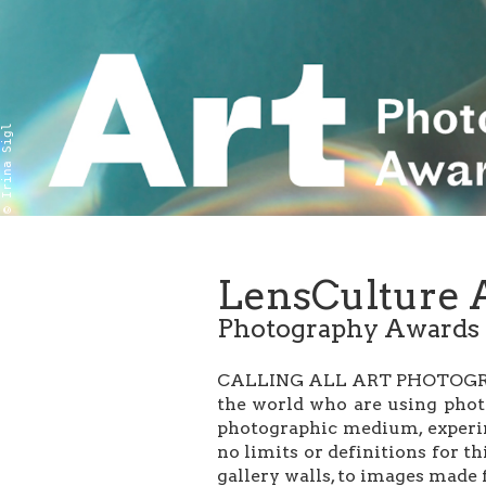
© Irina Sigl
LensCulture 
Photography Awards
CALLING ALL ART PHOTOGRAPH
the world who are using phot
photographic medium, experime
no limits or definitions for t
gallery walls, to images made 