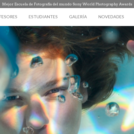
Mejor Escuela de Fotografía del mundo Sony World Photography Awards
FESORES
ESTUDIANTES
GALERÍA
NOVEDADES