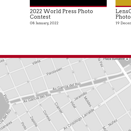
2022 World Press Photo
LensC
Contest
Photo
08 January, 2022
19 Decem