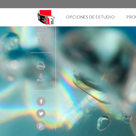
OPCIONES DE ESTUDIO
PRO
NOV
11